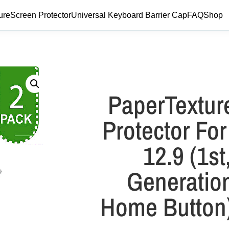
ure
Screen Protector
Universal Keyboard Barrier Cap
FAQ
Shop
PaperTextur
Protector For
12.9 (1st
Generation
Home Button)