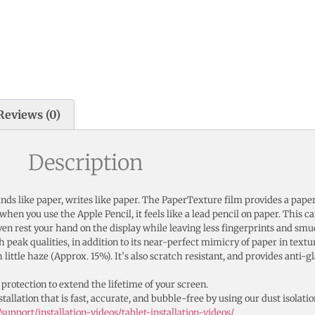
Reviews (0)
Description
ounds like paper, writes like paper. The PaperTexture film provides a pape
d when you use the Apple Pencil, it feels like a lead pencil on paper. This 
en rest your hand on the display while leaving less fingerprints and smu
 peak qualities, in addition to its near-perfect mimicry of paper in textu
ittle haze (Approx. 15%). It’s also scratch resistant, and provides anti-g
 protection to extend the lifetime of your screen.
tallation that is fast, accurate, and bubble-free by using our dust isolatio
upport/installation-videos/tablet-installation-videos/