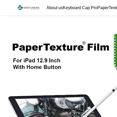
About us
Keyboard Cap Pro
PaperText