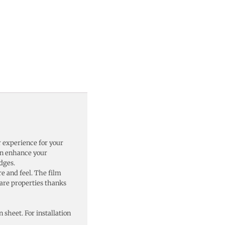
r experience for your
can enhance your
dges.
re and feel. The film
lare properties thanks
n sheet. For installation