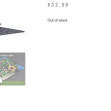
$
32.99
Out of stock