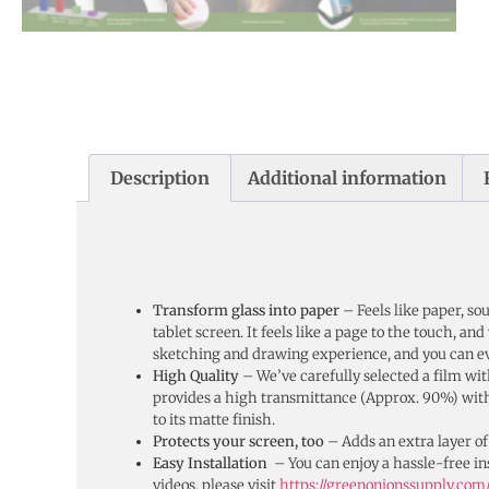
Description
Additional information
Transform glass into paper
– Feels like paper, s
tablet screen. It feels like a page to the touch, an
sketching and drawing experience, and you can ev
High Quality
– We’ve carefully selected a film with
provides a high transmittance (Approx. 90%) with l
to its matte finish.
Protects your screen, too
– Adds an extra layer of
Easy Installation
– You can enjoy a hassle-free ins
videos, please visit
https://greenonionssupply.com/s