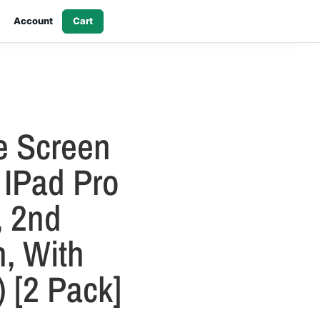
Account
Cart
e Screen
 IPad Pro
, 2nd
, With
 [2 Pack]