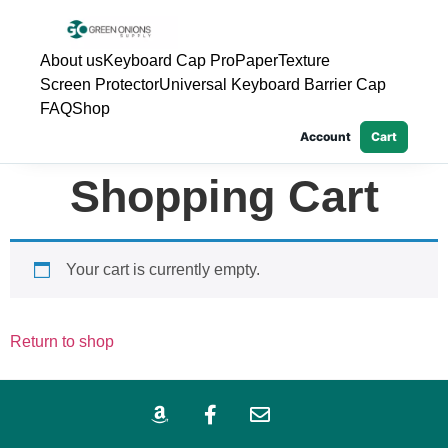
About us
Keyboard Cap Pro
PaperTexture
Screen Protector
Universal Keyboard Barrier Cap
FAQ
Shop
Account
Cart
Shopping Cart
Your cart is currently empty.
Return to shop