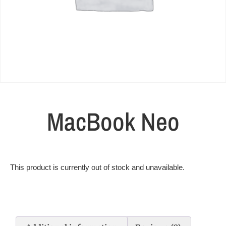
MacBook Neo
This product is currently out of stock and unavailable.