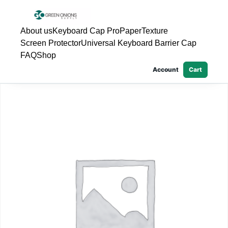
About us
Keyboard Cap Pro
PaperTexture
Screen Protector
Universal Keyboard Barrier Cap
FAQ
Shop
Account
Cart