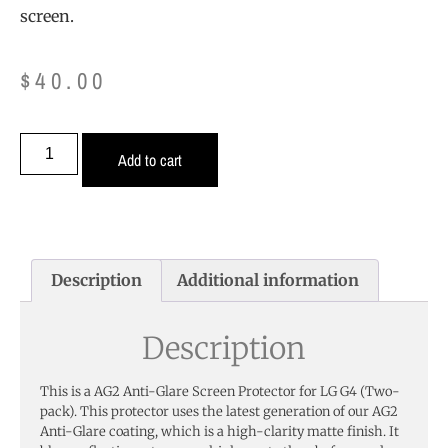
screen.
$
40.00
Add to cart
Description
Additional information
Description
This is a AG2 Anti-Glare Screen Protector for LG G4 (Two-
pack). This protector uses the latest generation of our AG2
Anti-Glare coating, which is a high-clarity matte finish. It