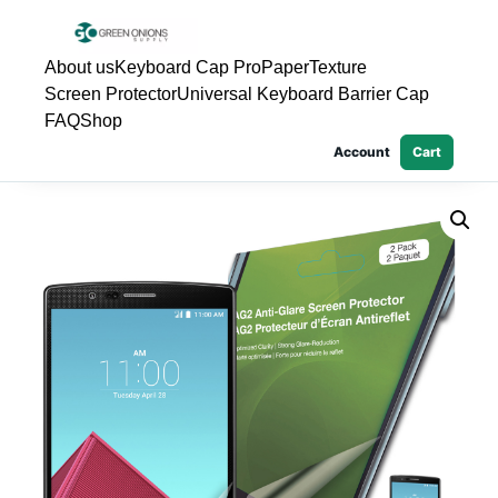
About us
Keyboard Cap Pro
PaperTexture
Screen Protector
Universal Keyboard Barrier Cap
FAQ
Shop
Account
Cart