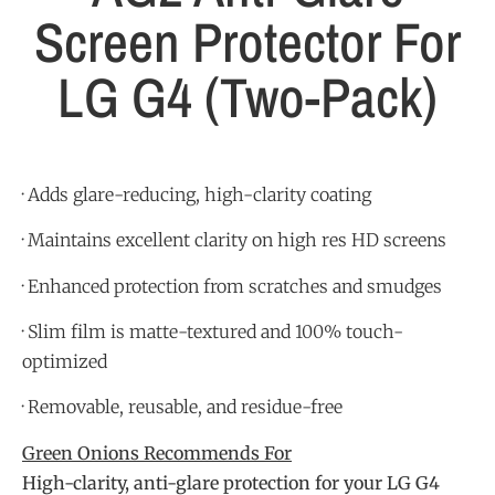
Screen Protector For
LG G4 (Two-Pack)
· Adds glare-reducing, high-clarity coating
· Maintains excellent clarity on high res HD screens
· Enhanced protection from scratches and smudges
· Slim film is matte-textured and 100% touch-
optimized
· Removable, reusable, and residue-free
Green Onions Recommends For
High-clarity, anti-glare protection for your LG G4