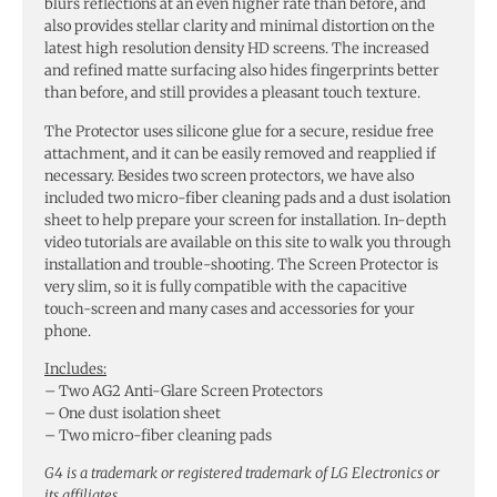
blurs reflections at an even higher rate than before, and
also provides stellar clarity and minimal distortion on the
latest high resolution density HD screens. The increased
and refined matte surfacing also hides fingerprints better
than before, and still provides a pleasant touch texture.
The Protector uses silicone glue for a secure, residue free
attachment, and it can be easily removed and reapplied if
necessary. Besides two screen protectors, we have also
included two micro-fiber cleaning pads and a dust isolation
sheet to help prepare your screen for installation. In-depth
video tutorials are available on this site to walk you through
installation and trouble-shooting. The Screen Protector is
very slim, so it is fully compatible with the capacitive
touch-screen and many cases and accessories for your
phone.
Includes:
– Two AG2 Anti-Glare Screen Protectors
– One dust isolation sheet
– Two micro-fiber cleaning pads
G4 is a trademark or registered trademark of LG Electronics or
its affiliates.