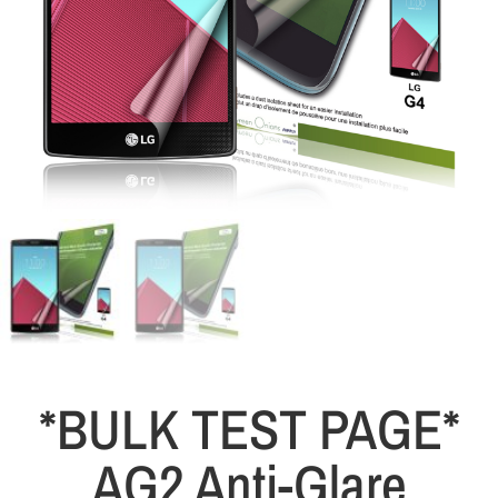
*BULK TEST PAGE*
AG2 Anti-Glare