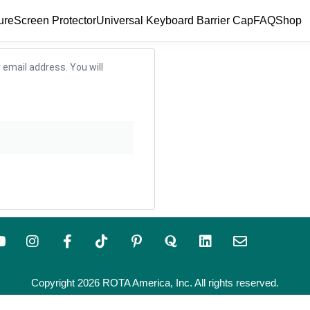
ure
Screen Protector
Universal Keyboard Barrier Cap
FAQ
Shop
email address. You will
Copyright 2026 ROTA America, Inc. All rights reserved.