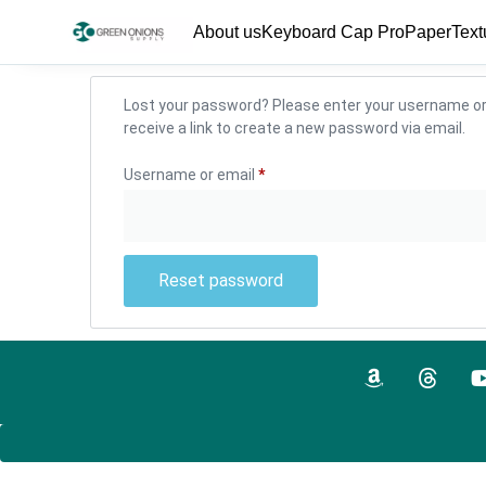
About us
Keyboard Cap Pro
PaperText
Lost your password? Please enter your username or 
receive a link to create a new password via email.
Username or email
*
Reset password